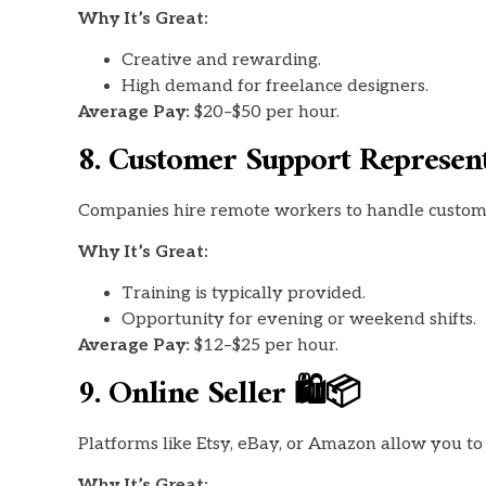
Why It’s Great:
Creative and rewarding.
High demand for freelance designers.
Average Pay:
$20–$50 per hour.
8. Customer Support Represent
Companies hire remote workers to handle customer
Why It’s Great:
Training is typically provided.
Opportunity for evening or weekend shifts.
Average Pay:
$12–$25 per hour.
9. Online Seller 🛍️📦
Platforms like Etsy, eBay, or Amazon allow you t
Why It’s Great: