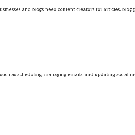
businesses and blogs need content creators for articles, blog 
, such as scheduling, managing emails, and updating social m