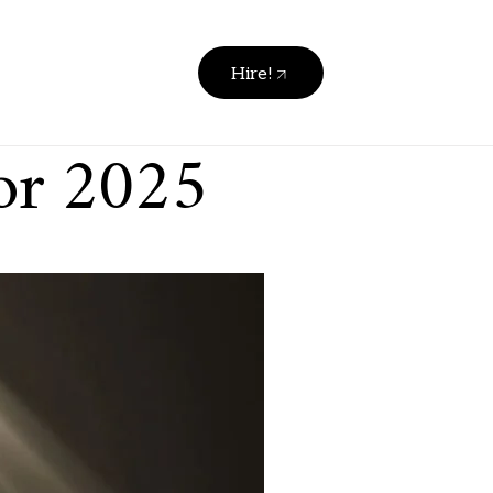
Hire!
for 2025