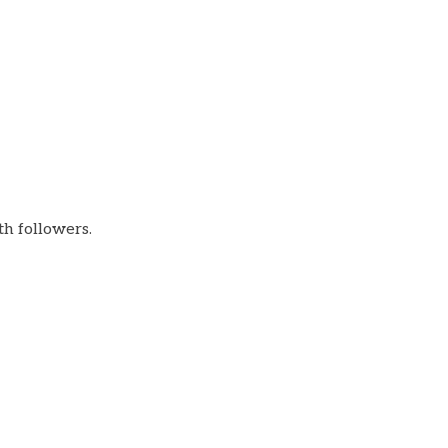
th followers.