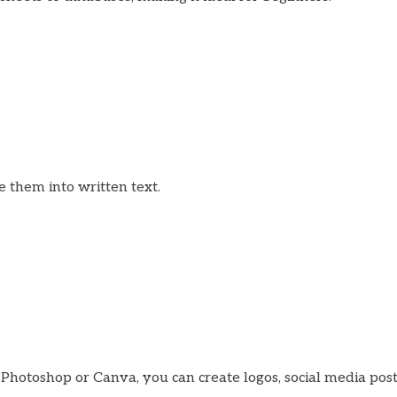
be them into written text.
be Photoshop or Canva, you can create logos, social media pos