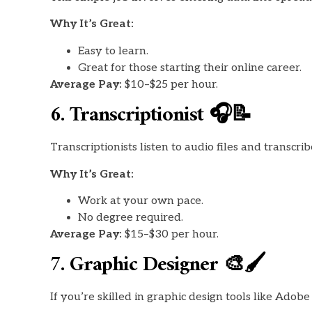
Why It’s Great:
Easy to learn.
Great for those starting their online career.
Average Pay:
$10–$25 per hour.
6. Transcriptionist 🎧📝
Transcriptionists listen to audio files and transcri
Why It’s Great:
Work at your own pace.
No degree required.
Average Pay:
$15–$30 per hour.
7. Graphic Designer 🎨🖌️
If you’re skilled in graphic design tools like Ado