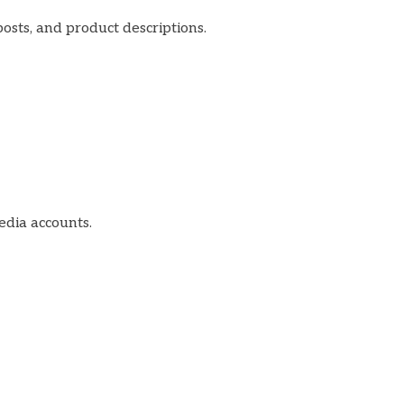
posts, and product descriptions.
edia accounts.