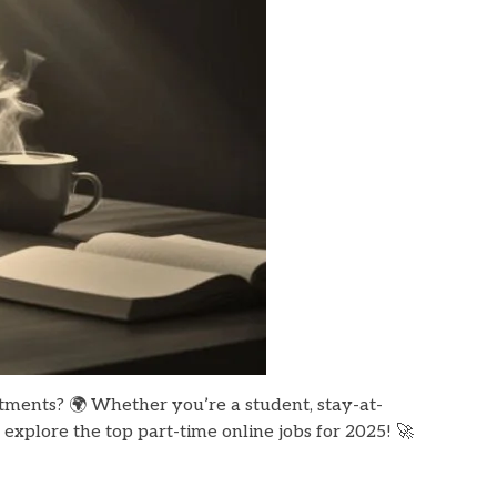
itments? 🌍 Whether you’re a student, stay-at-
 explore the top part-time online jobs for 2025! 🚀