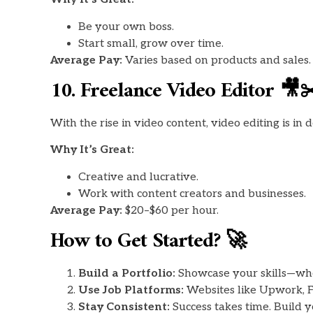
Be your own boss.
Start small, grow over time.
Average Pay:
Varies based on products and sales.
10. Freelance Video Editor 🎥✂
With the rise in video content, video editing is in
Why It’s Great:
Creative and lucrative.
Work with content creators and businesses.
Average Pay:
$20–$60 per hour.
How to Get Started? 🚀
Build a Portfolio:
Showcase your skills—wheth
Use Job Platforms:
Websites like Upwork, Fi
Stay Consistent:
Success takes time. Build yo