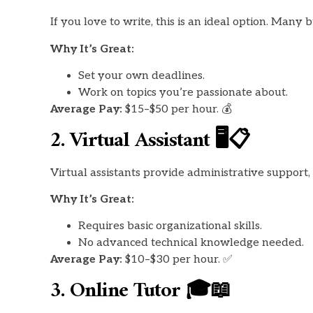
If you love to write, this is an ideal option. Many 
Why It’s Great:
Set your own deadlines.
Work on topics you’re passionate about.
Average Pay:
$15–$50 per hour. 💰
2. Virtual Assistant 🖥️📋
Virtual assistants provide administrative support
Why It’s Great:
Requires basic organizational skills.
No advanced technical knowledge needed.
Average Pay:
$10–$30 per hour. ✅
3. Online Tutor 🎓📖