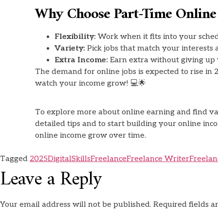
Why Choose Part-Time Online 
Flexibility:
Work when it fits into your sched
Variety:
Pick jobs that match your interests a
Extra Income:
Earn extra without giving up
The demand for online jobs is expected to rise in 
watch your income grow! 💻🌟
To explore more about online earning and find val
detailed tips and to start building your online in
online income grow over time.
Tagged
2025
DigitalSkills
Freelance
Freelance Writer
Freelan
Leave a Reply
Your email address will not be published.
Required fields 