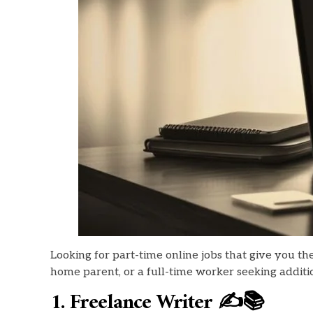
Looking for part-time online jobs that give you t
home parent, or a full-time worker seeking additio
1. Freelance Writer ✍️📚