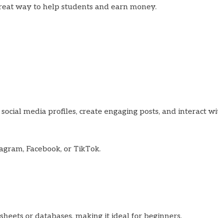
a great way to help students and earn money.
social media profiles, create engaging posts, and interact wi
stagram, Facebook, or TikTok.
sheets or databases, making it ideal for beginners.