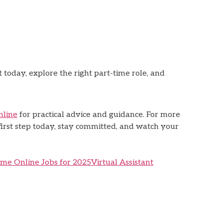
 today, explore the right part-time role, and
nline
for practical advice and guidance. For more
 first step today, stay committed, and watch your
ime Online Jobs for 2025
Virtual Assistant