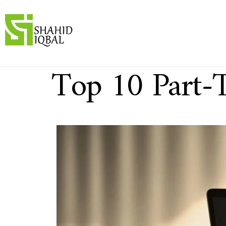
Top 10 Part-T