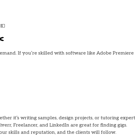
 💵
️
 demand. If you’re skilled with software like Adobe Premiere P
er it’s writing samples, design projects, or tutoring expert
verr, Freelancer, and LinkedIn are great for finding gigs.
ur skills and reputation, and the clients will follow.