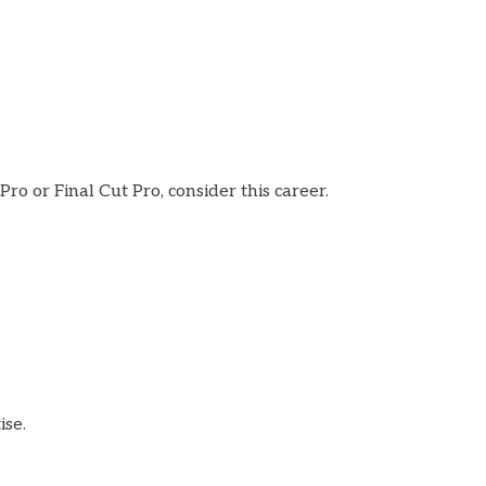
ro or Final Cut Pro, consider this career.
ise.