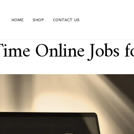
HOME
SHOP
CONTACT US
ime Online Jobs 