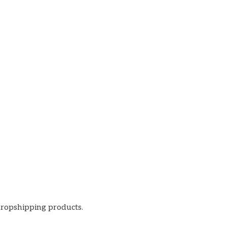
dropshipping products.