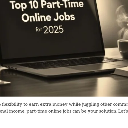
he flexibility to earn extra money while juggling other comm
nal income, part-time online jobs can be your solution. Let’s