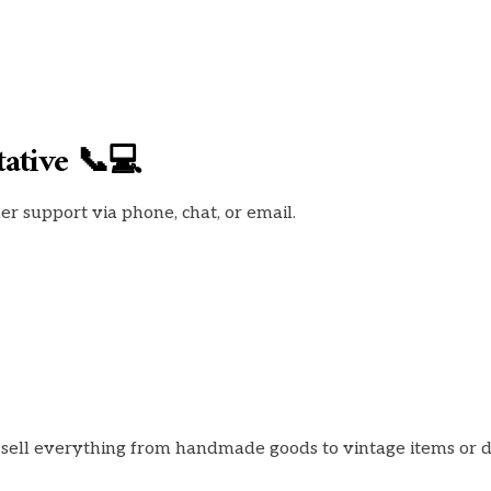
ative 📞💻
 support via phone, chat, or email.
o sell everything from handmade goods to vintage items or 