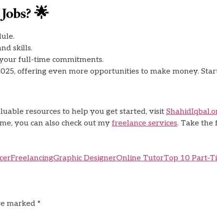
Jobs? 🌟
ule.
nd skills.
 your full-time commitments.
2025, offering even more opportunities to make money. Start
uable resources to help you get started, visit
ShahidIqbal.o
come, you can also check out my
freelance services
. Take the
cer
Freelancing
Graphic Designer
Online Tutor
Top 10 Part-T
are marked
*