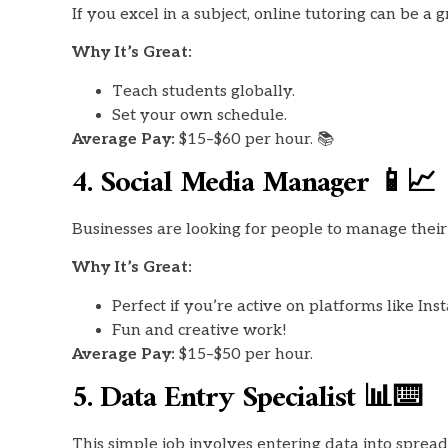
If you excel in a subject, online tutoring can be 
Why It’s Great:
Teach students globally.
Set your own schedule.
Average Pay:
$15–$60 per hour. 📚
4. Social Media Manager 📱📈
Businesses are looking for people to manage their 
Why It’s Great:
Perfect if you’re active on platforms like In
Fun and creative work!
Average Pay:
$15–$50 per hour.
5. Data Entry Specialist 📊⌨️
This simple job involves entering data into spread