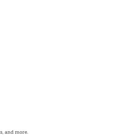
ts, and more.