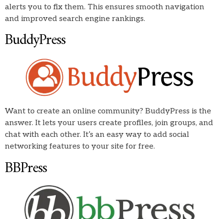
alerts you to fix them. This ensures smooth navigation
and improved search engine rankings.
BuddyPress
Want to create an online community? BuddyPress is the
answer. It lets your users create profiles, join groups, and
chat with each other. It’s an easy way to add social
networking features to your site for free.
BBPress