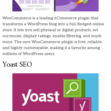
WooCommerce is a leading eCommerce plugin that
transforms a WordPress blog into a full-fledged online
store. It lets you sell physical or digital products, set
currencies, display ratings, enable filtering, and much
more. The core WooCommerce plugin is free, reliable,
and highly customizable, making it a favorite among
millions of WordPress users.
Yoast SEO