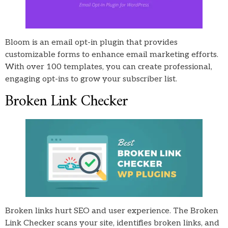
Bloom is an email opt-in plugin that provides
customizable forms to enhance email marketing efforts.
With over 100 templates, you can create professional,
engaging opt-ins to grow your subscriber list.
Broken Link Checker
Broken links hurt SEO and user experience. The Broken
Link Checker scans your site, identifies broken links, and