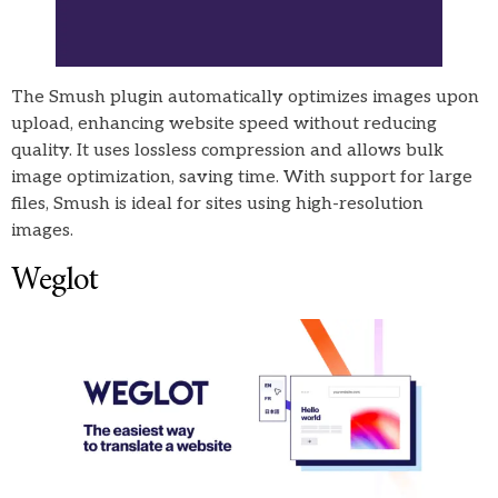
The Smush plugin automatically optimizes images upon
upload, enhancing website speed without reducing
quality. It uses lossless compression and allows bulk
image optimization, saving time. With support for large
files, Smush is ideal for sites using high-resolution
images.
Weglot