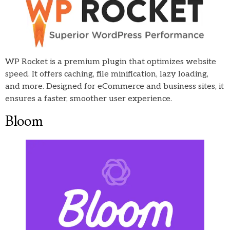
WP Rocket is a premium plugin that optimizes website
speed. It offers caching, file minification, lazy loading,
and more. Designed for eCommerce and business sites, it
ensures a faster, smoother user experience.
Bloom