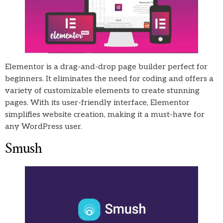
Elementor is a drag-and-drop page builder perfect for
beginners. It eliminates the need for coding and offers a
variety of customizable elements to create stunning
pages. With its user-friendly interface, Elementor
simplifies website creation, making it a must-have for
any WordPress user.
Smush