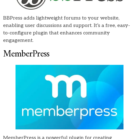
BBPress adds lightweight forums to your website,
enabling user discussions and support. It’s a free, easy-
to-configure plugin that enhances community
engagement.
MemberPress
MemberPress is a powerful plugin for creating