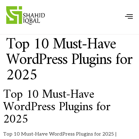
Top 10 Must-Have
WordPress Plugins for
2025
Top 10 Must-Have
WordPress Plugins for
2025
Top 10 Must-Have WordPress Plugins for 2025 |