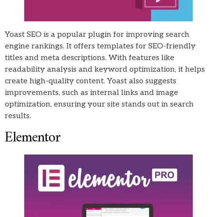
Yoast SEO is a popular plugin for improving search
engine rankings. It offers templates for SEO-friendly
titles and meta descriptions. With features like
readability analysis and keyword optimization, it helps
create high-quality content. Yoast also suggests
improvements, such as internal links and image
optimization, ensuring your site stands out in search
results.
Elementor