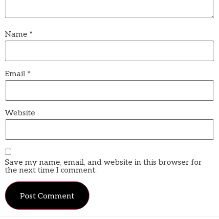
Name
*
Email
*
Website
Save my name, email, and website in this browser for
the next time I comment.