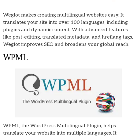
Weglot makes creating multilingual websites easy. It
translates your site into over 100 languages, including
plugins and dynamic content. With advanced features
like post-editing, translated metadata, and hreflang tags,
Weglot improves SEO and broadens your global reach.
WPML
WPML, the WordPress Multilingual Plugin, helps
translate your website into multiple languages. It