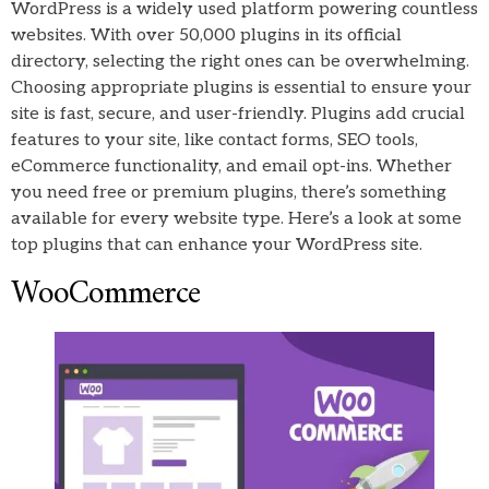
WordPress is a widely used platform powering countless
websites. With over 50,000 plugins in its official
directory, selecting the right ones can be overwhelming.
Choosing appropriate plugins is essential to ensure your
site is fast, secure, and user-friendly. Plugins add crucial
features to your site, like contact forms, SEO tools,
eCommerce functionality, and email opt-ins. Whether
you need free or premium plugins, there’s something
available for every website type. Here’s a look at some
top plugins that can enhance your WordPress site.
WooCommerce