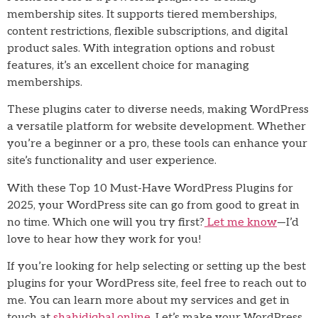
membership sites. It supports tiered memberships,
content restrictions, flexible subscriptions, and digital
product sales. With integration options and robust
features, it’s an excellent choice for managing
memberships.
These plugins cater to diverse needs, making WordPress
a versatile platform for website development. Whether
you’re a beginner or a pro, these tools can enhance your
site’s functionality and user experience.
With these Top 10 Must-Have WordPress Plugins for
2025, your WordPress site can go from good to great in
no time. Which one will you try first?
Let me know
—I’d
love to hear how they work for you!
If you’re looking for help selecting or setting up the best
plugins for your WordPress site, feel free to reach out to
me. You can learn more about my services and get in
touch at
shahidiqbal.online
. Let’s make your WordPress