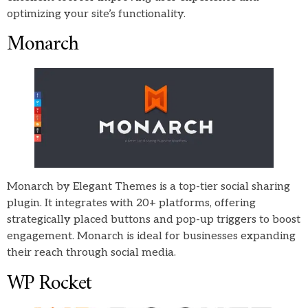
optimizing your site’s functionality.
Monarch
Monarch by Elegant Themes is a top-tier social sharing
plugin. It integrates with 20+ platforms, offering
strategically placed buttons and pop-up triggers to boost
engagement. Monarch is ideal for businesses expanding
their reach through social media.
WP Rocket