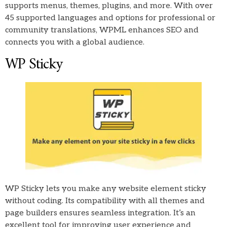
supports menus, themes, plugins, and more. With over
45 supported languages and options for professional or
community translations, WPML enhances SEO and
connects you with a global audience.
WP Sticky
WP Sticky lets you make any website element sticky
without coding. Its compatibility with all themes and
page builders ensures seamless integration. It’s an
excellent tool for improving user experience and