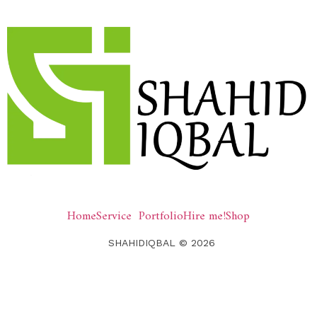
Home
Service
Portfolio
Hire me!
Shop
SHAHIDIQBAL © 2026