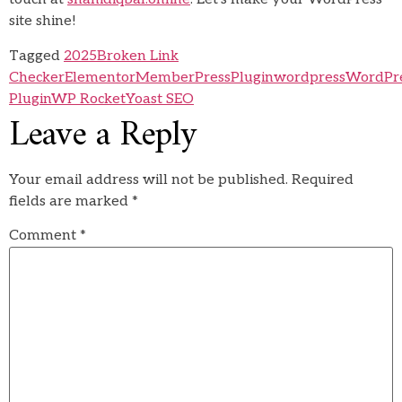
site shine!
Tagged
2025
Broken Link
Checker
Elementor
MemberPress
Plugin
wordpress
WordPr
Plugin
WP Rocket
Yoast SEO
Leave a Reply
Your email address will not be published.
Required
fields are marked
*
Comment
*