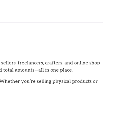
llers, freelancers, crafters, and online shop
d total amounts—all in one place.
 Whether you’re selling physical products or