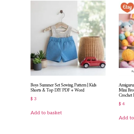
Boys Summer Set Sewing Pattern | Kids
Amigurum
Shorts & Top DIY PDF + Word
Mini Bro
Crochet 
$
3
$
4
Add to basket
Add to