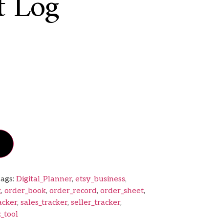
t Log
ags:
Digital_Planner
,
etsy_business
,
g
,
order_book
,
order_record
,
order_sheet
,
acker
,
sales_tracker
,
seller_tracker
,
_tool