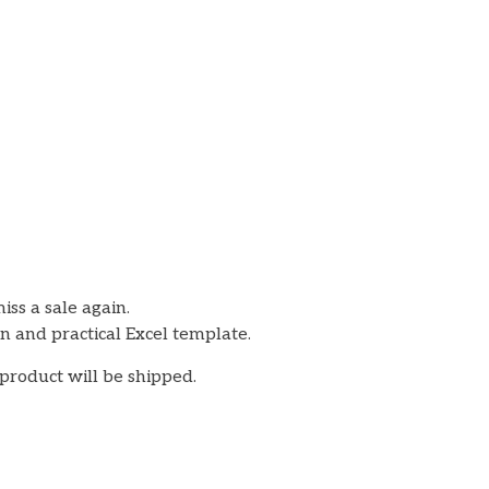
iss a sale again.
an and practical Excel template.
 product will be shipped.