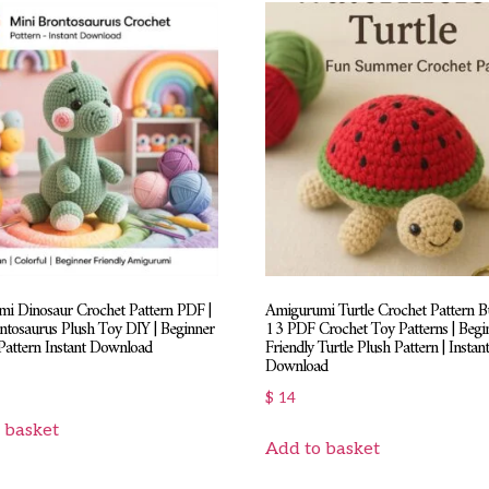
i Dinosaur Crochet Pattern PDF |
Amigurumi Turtle Crochet Pattern Bu
ntosaurus Plush Toy DIY | Beginner
13 PDF Crochet Toy Patterns | Begi
Pattern Instant Download
Friendly Turtle Plush Pattern | Instan
Download
$
14
 basket
Add to basket