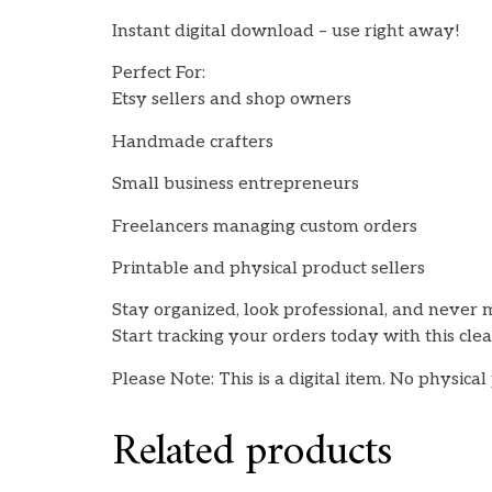
Instant digital download – use right away!
Perfect For:
Etsy sellers and shop owners
Handmade crafters
Small business entrepreneurs
Freelancers managing custom orders
Printable and physical product sellers
Stay organized, look professional, and never m
Start tracking your orders today with this cle
Please Note: This is a digital item. No physical
Related products