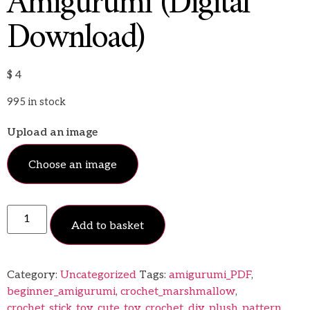
Amigurumi (Digital
Download)
$
4
995 in stock
Upload an image
Choose an image
Add to basket
Category:
Uncategorized
Tags:
amigurumi_PDF
,
beginner_amigurumi
,
crochet_marshmallow
,
crochet_stick_toy
,
cute_toy_crochet
,
diy_plush_pattern
,