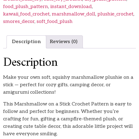
food_plush_pattern
,
instant_download
,
kawaii_food_crochet
,
marshmallow_doll
,
plushie_crochet
,
smores_decor
,
soft_food_plush
Description
Reviews (0)
Description
Make your own soft, squishy marshmallow plushie on a
stick — perfect for cozy gifts, camping decor, or
amigurumi collections!
This Marshmallow on a Stick Crochet Pattern is easy to
follow and perfect for beginners. Whether you’re
crafting for fun, gifting a campfire-themed plush, or
creating cute table decor, this adorable little project will
have everyone smiling.