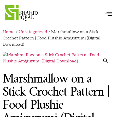
Home
/
Uncategorized
/ Marshmallow on a Stick
Crochet Pattern | Food Plushie Amigurumi (Digital
Download)
Marshmallow on a
Stick Crochet Pattern |
Food Plushie