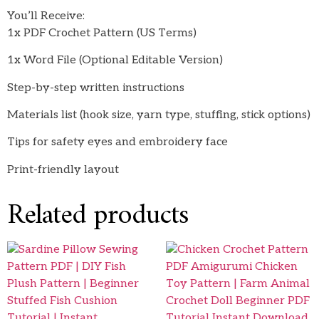
You’ll Receive:
1x PDF Crochet Pattern (US Terms)
1x Word File (Optional Editable Version)
Step-by-step written instructions
Materials list (hook size, yarn type, stuffing, stick options)
Tips for safety eyes and embroidery face
Print-friendly layout
Related products