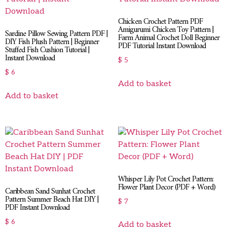
Chicken Crochet Pattern PDF
Amigurumi Chicken Toy Pattern |
Sardine Pillow Sewing Pattern PDF |
Farm Animal Crochet Doll Beginner
DIY Fish Plush Pattern | Beginner
PDF Tutorial Instant Download
Stuffed Fish Cushion Tutorial |
Instant Download
$
5
$
6
Add to basket
Add to basket
Whisper Lily Pot Crochet Pattern:
Flower Plant Decor (PDF + Word)
Caribbean Sand Sunhat Crochet
Pattern Summer Beach Hat DIY |
$
7
PDF Instant Download
$
6
Add to basket