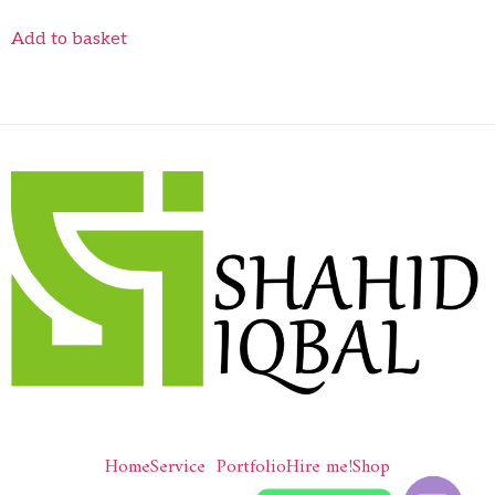
Add to basket
Home
Service
Portfolio
Hire me!
Shop