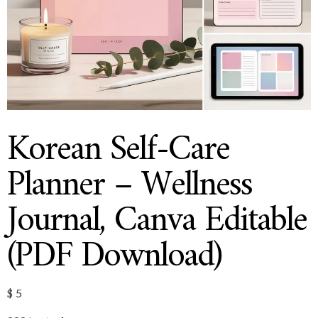
Korean Self-Care
Planner – Wellness
Journal, Canva Editable
(PDF Download)
$
5