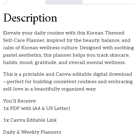
Description
Elevate your daily routine with this Korean Themed
Self-Care Planner, inspired by the beauty, balance, and
calm of Korean wellness culture. Designed with soothing
pastel aesthetics, this planner helps you track skincare,
habits, mood, gratitude, and overall mental wellness.
This is a printable and Canva-editable digital download
—perfect for building consistent routines and embracing
self-love in a beautifully organized way.
You’ll Receive:
1x PDF with (A4 & US Letter)
1x Canva Editable Link
Daily & Weekly Planners