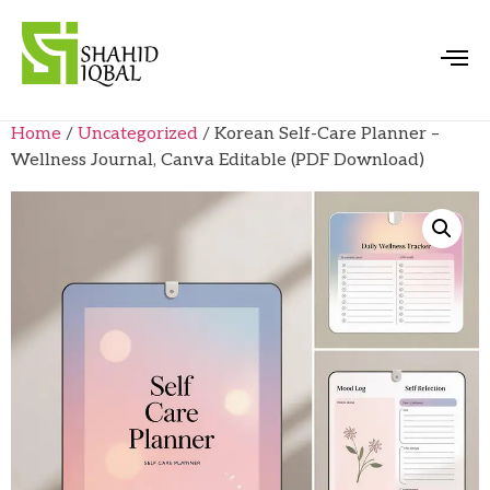
Home
/
Uncategorized
/ Korean Self-Care Planner –
Wellness Journal, Canva Editable (PDF Download)