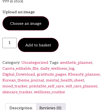
999 in stock
Upload an image
Choose an image
Add to basket
Category:
Uncategorized
Tags:
aesthetic_planner
,
Canva_editable_file
,
daily_wellness_log
,
Digital_Download
,
gratitude_pages
,
Kbeauty_planner
,
Korean_theme_journal
,
mental_health_sheet
,
mood_tracker
,
printable_self_care
,
self_care_planner
,
skincare_tracker
,
wellness_routine
Description
Reviews (0)