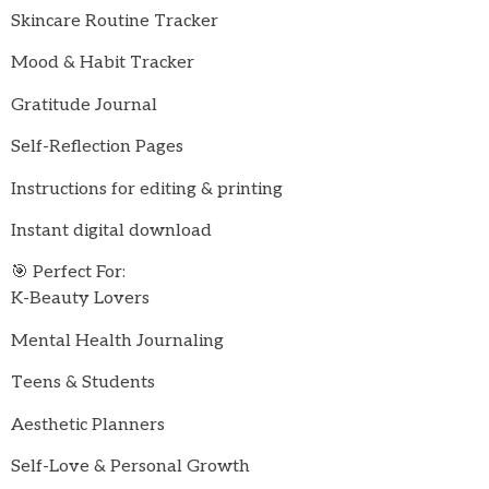
Skincare Routine Tracker
Mood & Habit Tracker
Gratitude Journal
Self-Reflection Pages
Instructions for editing & printing
Instant digital download
🎯 Perfect For:
K-Beauty Lovers
Mental Health Journaling
Teens & Students
Aesthetic Planners
Self-Love & Personal Growth