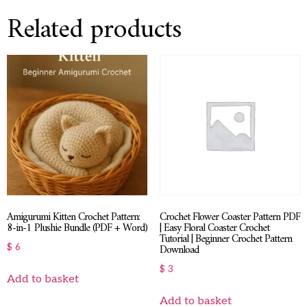
Related products
Amigurumi Kitten Crochet Pattern:
Crochet Flower Coaster Pattern PDF
8-in-1 Plushie Bundle (PDF + Word)
| Easy Floral Coaster Crochet
Tutorial | Beginner Crochet Pattern
Download
$
6
$
3
Add to basket
Add to basket