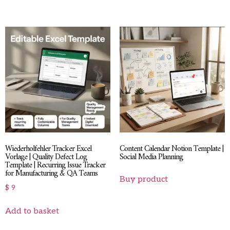
Wiederholfehler Tracker Excel
Content Calendar Notion Template |
Vorlage | Quality Defect Log
Social Media Planning
Template | Recurring Issue Tracker
for Manufacturing & QA Teams
Buy product
$
9
Add to basket