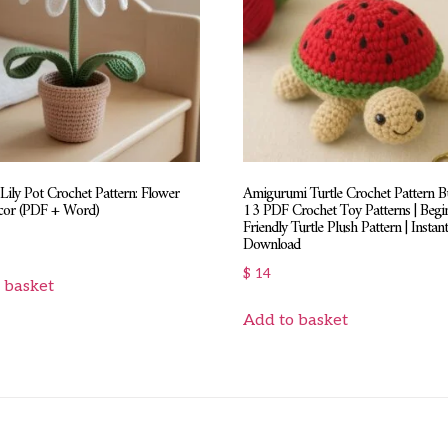
Lily Pot Crochet Pattern: Flower
Amigurumi Turtle Crochet Pattern Bu
cor (PDF + Word)
13 PDF Crochet Toy Patterns | Begi
Friendly Turtle Plush Pattern | Instan
Download
$
14
 basket
Add to basket