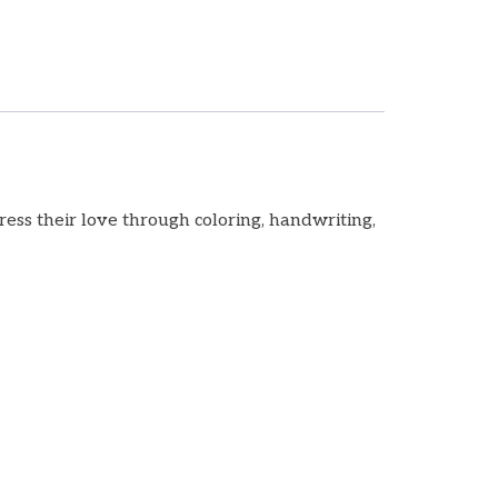
ess their love through coloring, handwriting,