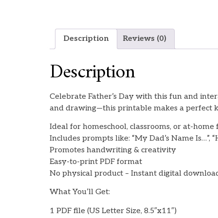
Description
Reviews (0)
Description
Celebrate Father’s Day with this fun and inte
and drawing—this printable makes a perfect ke
Ideal for homeschool, classrooms, or at-home 
Includes prompts like: “My Dad’s Name Is…”, 
Promotes handwriting & creativity
Easy-to-print PDF format
No physical product – Instant digital downloa
What You’ll Get:
1 PDF file (US Letter Size, 8.5″x11″)