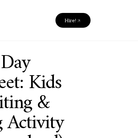
Hire!
 Day
et: Kids
ting &
 Activity