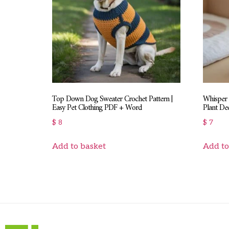
Top Down Dog Sweater Crochet Pattern |
Whisper 
Easy Pet Clothing PDF + Word
Plant De
$
8
$
7
Add to basket
Add to