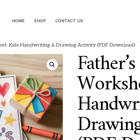
HOME
SHOP
CONTACT US
eet: Kids Handwriting & Drawing Activity (PDF Download)
Father’s
Workshe
Handwri
Drawing