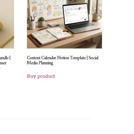
ndle |
Content Calendar Notion Template | Social
nner
Media Planning
t
Buy product