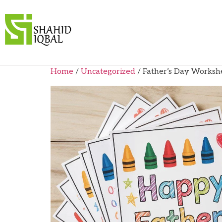
Home
/
Uncategorized
/ Father’s Day Worksh