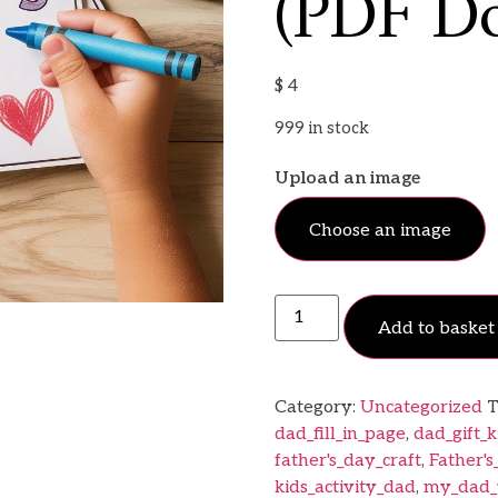
(PDF D
$
4
999 in stock
Upload an image
Choose an image
Add to basket
Category:
Uncategorized
T
dad_fill_in_page
,
dad_gift_k
father's_day_craft
,
Father'
kids_activity_dad
,
my_dad_