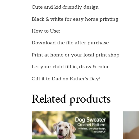
Cute and kid-friendly design
Black & white for easy home printing
How to Use:
Download the file after purchase
Print at home or your local print shop
Let your child fill in, draw & color
Gift it to Dad on Father’s Day!
Related products