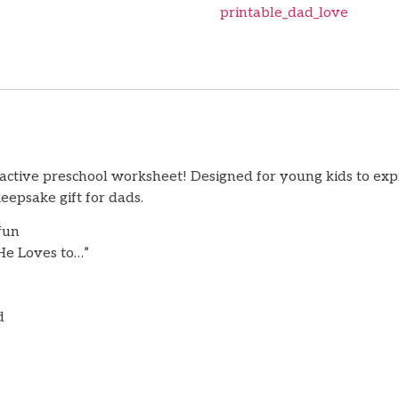
printable_dad_love
ractive preschool worksheet! Designed for young kids to expr
epsake gift for dads.
fun
“He Loves to…”
d