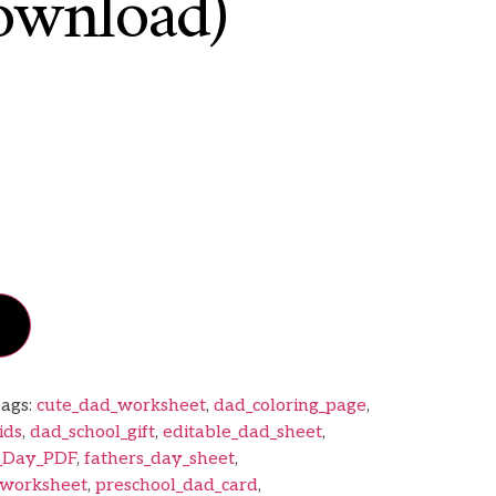
ownload)
ags:
cute_dad_worksheet
,
dad_coloring_page
,
ids
,
dad_school_gift
,
editable_dad_sheet
,
s_Day_PDF
,
fathers_day_sheet
,
worksheet
,
preschool_dad_card
,