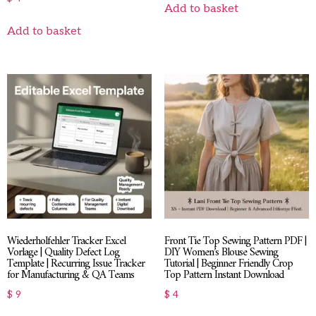
Add to basket
Add to basket
Wiederholfehler Tracker Excel
Front Tie Top Sewing Pattern PDF |
Vorlage | Quality Defect Log
DIY Women’s Blouse Sewing
Template | Recurring Issue Tracker
Tutorial | Beginner Friendly Crop
for Manufacturing & QA Teams
Top Pattern Instant Download
$
9
$
4