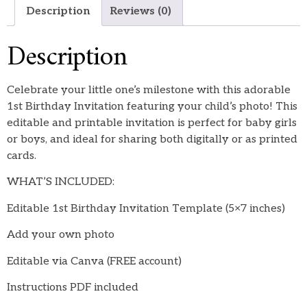
Description
Reviews (0)
Description
Celebrate your little one’s milestone with this adorable
1st Birthday Invitation featuring your child’s photo! This
editable and printable invitation is perfect for baby girls
or boys, and ideal for sharing both digitally or as printed
cards.
WHAT’S INCLUDED:
Editable 1st Birthday Invitation Template (5×7 inches)
Add your own photo
Editable via Canva (FREE account)
Instructions PDF included