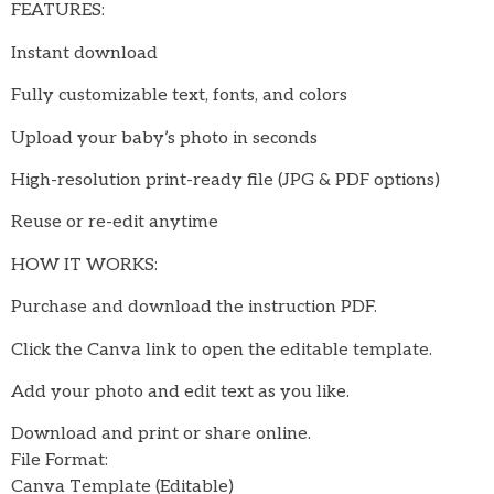
FEATURES:
Instant download
Fully customizable text, fonts, and colors
Upload your baby’s photo in seconds
High-resolution print-ready file (JPG & PDF options)
Reuse or re-edit anytime
HOW IT WORKS:
Purchase and download the instruction PDF.
Click the Canva link to open the editable template.
Add your photo and edit text as you like.
Download and print or share online.
File Format:
Canva Template (Editable)