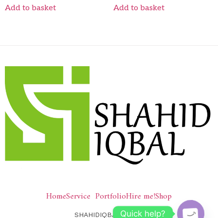
Add to basket
Add to basket
Home
Service
Portfolio
Hire me!
Shop
Quick help?
SHAHIDIQBAL © 2026