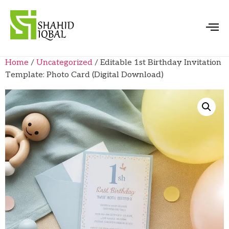
Home
/
Uncategorized
/ Editable 1st Birthday Invitation
Template: Photo Card (Digital Download)