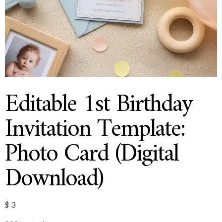
Editable 1st Birthday
Invitation Template:
Photo Card (Digital
Download)
$
3