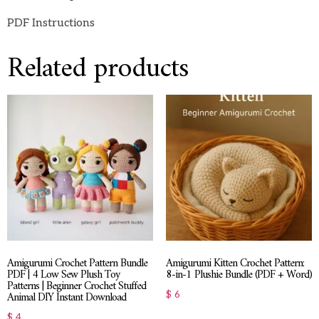
PDF Instructions
Related products
Amigurumi Crochet Pattern Bundle
Amigurumi Kitten Crochet Pattern:
PDF | 4 Low Sew Plush Toy
8-in-1 Plushie Bundle (PDF + Word)
Patterns | Beginner Crochet Stuffed
Animal DIY Instant Download
$
6
$
4