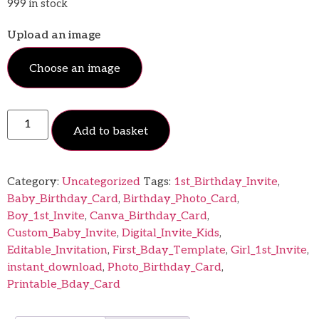
999 in stock
Upload an image
Choose an image
Add to basket
Category:
Uncategorized
Tags:
1st_Birthday_Invite
,
Baby_Birthday_Card
,
Birthday_Photo_Card
,
Boy_1st_Invite
,
Canva_Birthday_Card
,
Custom_Baby_Invite
,
Digital_Invite_Kids
,
Editable_Invitation
,
First_Bday_Template
,
Girl_1st_Invite
,
instant_download
,
Photo_Birthday_Card
,
Printable_Bday_Card