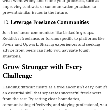
what went wrong and refine your processes, such as
improving contracts or communication practices, to
prevent similar issues in the future.
10.
Leverage Freelance Communities
Join freelancer communities like LinkedIn groups,
Reddit’s r/freelance, or forums specific to platforms like
Fiverr and Upwork. Sharing experiences and seeking
advice from peers can help you navigate tough
situations.
Grow Stronger with Every
Challenge
Handling difficult clients as a freelancer isn’t easy, but it’s
an essential skill that separates successful freelancers
from the rest. By setting clear boundaries,
communicating effectively, and staying professional, you