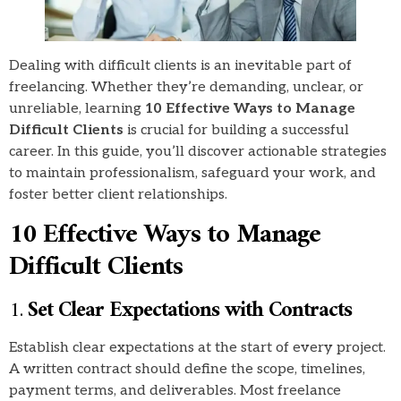
Dealing with difficult clients is an inevitable part of
freelancing. Whether they’re demanding, unclear, or
unreliable, learning
10 Effective Ways to Manage
Difficult Clients
is crucial for building a successful
career. In this guide, you’ll discover actionable strategies
to maintain professionalism, safeguard your work, and
foster better client relationships.
10 Effective Ways to Manage
Difficult Clients
1.
Set Clear Expectations with Contracts
Establish clear expectations at the start of every project.
A written contract should define the scope, timelines,
payment terms, and deliverables. Most freelance