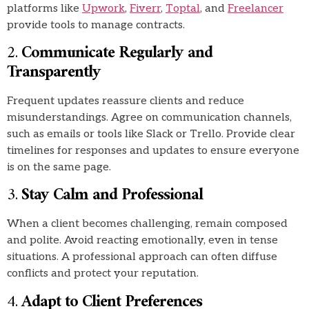
platforms like
Upwork
,
Fiverr
,
Toptal
, and
Freelancer
provide tools to manage contracts.
2.
Communicate Regularly and
Transparently
Frequent updates reassure clients and reduce
misunderstandings. Agree on communication channels,
such as emails or tools like Slack or Trello. Provide clear
timelines for responses and updates to ensure everyone
is on the same page.
3.
Stay Calm and Professional
When a client becomes challenging, remain composed
and polite. Avoid reacting emotionally, even in tense
situations. A professional approach can often diffuse
conflicts and protect your reputation.
4.
Adapt to Client Preferences