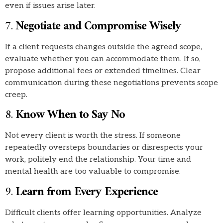
even if issues arise later.
7.
Negotiate and Compromise Wisely
If a client requests changes outside the agreed scope,
evaluate whether you can accommodate them. If so,
propose additional fees or extended timelines. Clear
communication during these negotiations prevents scope
creep.
8.
Know When to Say No
Not every client is worth the stress. If someone
repeatedly oversteps boundaries or disrespects your
work, politely end the relationship. Your time and
mental health are too valuable to compromise.
9.
Learn from Every Experience
Difficult clients offer learning opportunities. Analyze