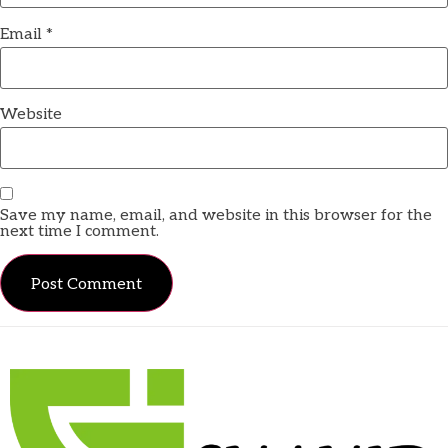
Email
*
Website
Save my name, email, and website in this browser for the
next time I comment.