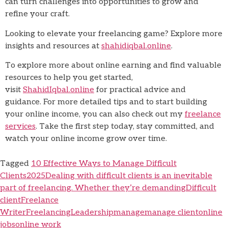
can turn challenges into opportunities to grow and
refine your craft.
Looking to elevate your freelancing game? Explore more
insights and resources at
shahidiqbal.online
.
To explore more about online earning and find valuable
resources to help you get started,
visit
ShahidIqbal.online
for practical advice and
guidance. For more detailed tips and to start building
your online income, you can also check out my
freelance
services
. Take the first step today, stay committed, and
watch your online income grow over time.
Tagged
10 Effective Ways to Manage Difficult
Clients
2025
Dealing with difficult clients is an inevitable
part of freelancing. Whether they’re demanding
Difficult
client
Freelance
Writer
Freelancing
Leadership
manage
manage client
online
jobs
online work