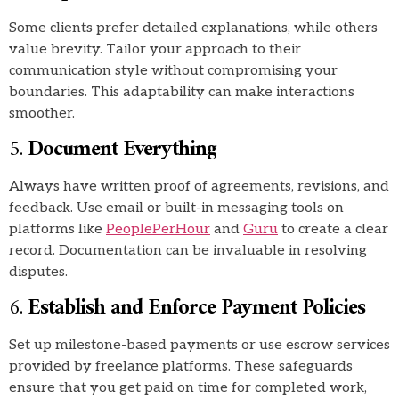
Some clients prefer detailed explanations, while others
value brevity. Tailor your approach to their
communication style without compromising your
boundaries. This adaptability can make interactions
smoother.
5.
Document Everything
Always have written proof of agreements, revisions, and
feedback. Use email or built-in messaging tools on
platforms like
PeoplePerHour
and
Guru
to create a clear
record. Documentation can be invaluable in resolving
disputes.
6.
Establish and Enforce Payment Policies
Set up milestone-based payments or use escrow services
provided by freelance platforms. These safeguards
ensure that you get paid on time for completed work,