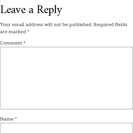
Leave a Reply
Your email address will not be published.
Required fields
are marked
*
Comment
*
Name
*