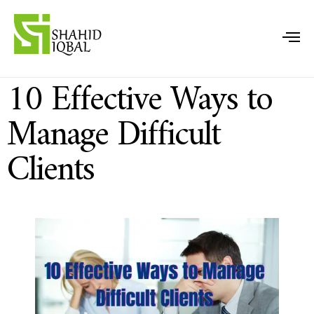
10 Effective Ways to
Manage Difficult
Clients