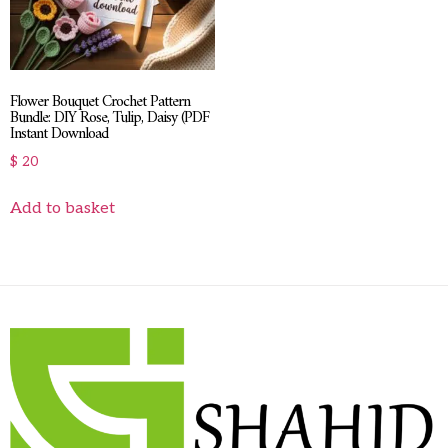
Flower Bouquet Crochet Pattern
Bundle: DIY Rose, Tulip, Daisy (PDF
Instant Download
$
20
Add to basket