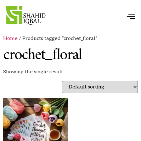
Home
/ Products tagged “crochet_floral”
crochet_floral
Showing the single result